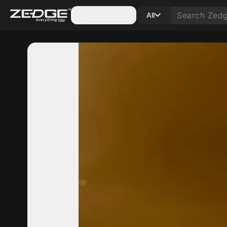
Categories
All