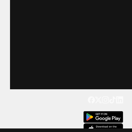
Get our app