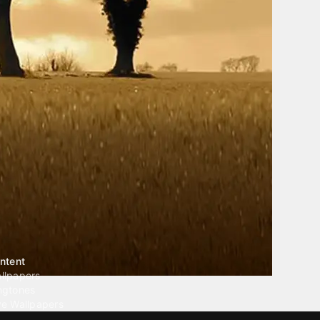
ntent
llpapers
ngtones
ve Wallpapers
 Wallpaper Maker