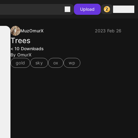
Sign in
Upload
MuzOmurX
2023 Feb 26
Trees
< 10
Downloads
By OmurX
gold
sky
ox
wp