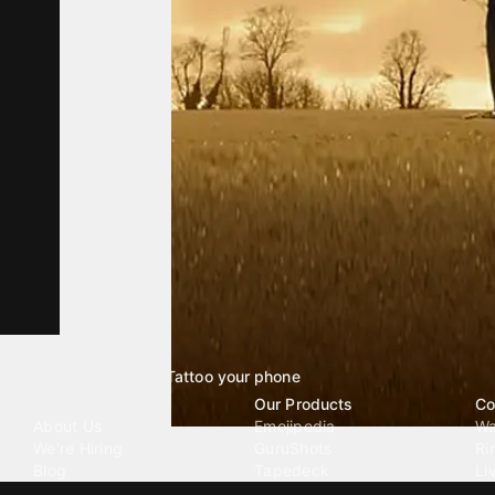
Tattoo your phone
Our Company
Our Products
Co
About Us
Emojipedia
Wa
We're Hiring
GuruShots
Ri
Blog
Tapedeck
Li
Investor Relations
Data Seeds
AI