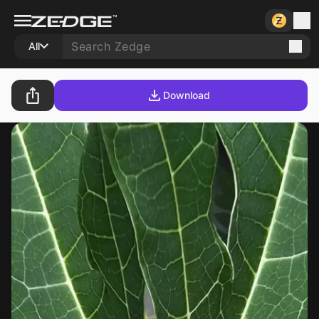
All
Download