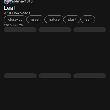
abhinav1310
Leaf
< 10
Downloads
close-up
green
nature
plant
leaf
2025 Sep 28