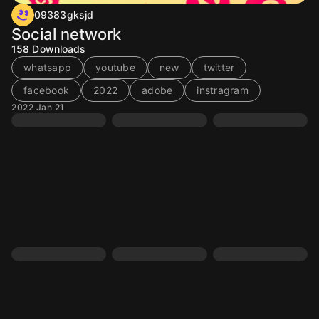
09383gksjd
Social network
158
Downloads
whatsapp
youtube
new
twitter
facebook
2022
adobe
instragram
2022 Jan 21