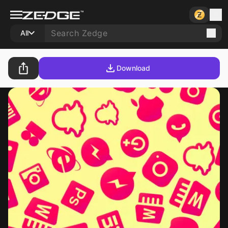
All
Download