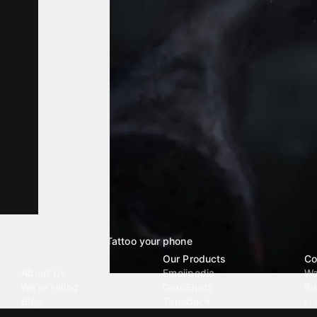
Tattoo your phone
Our Company
Our Products
Co
About Us
Emojipedia
Wa
We're Hiring
GuruShots
Ri
Blog
Tapedeck
Li
Investor Relations
Data Seeds
AI