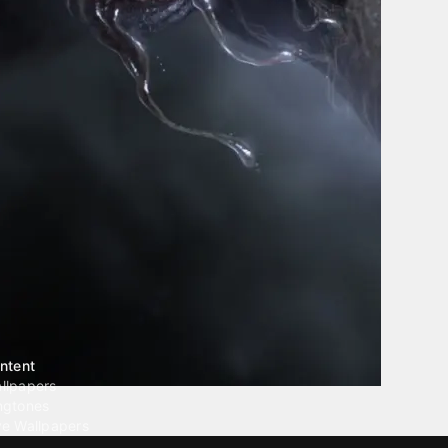
ntent
llpapers
ngtones
ve Wallpapers
 Wallpaper Maker