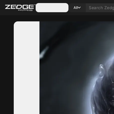
Categories
All