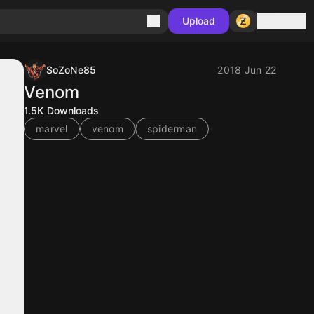
Sign in
Upload
SoZoNe85
2018 Jun 22
Venom
1.5K
Downloads
marvel
venom
spiderman