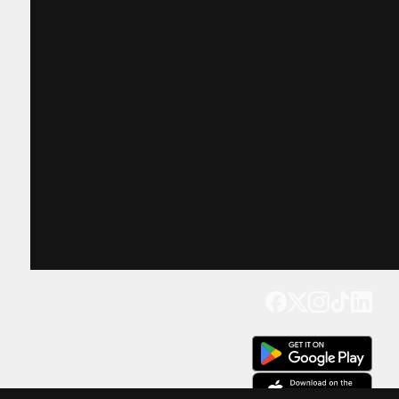
Get our app