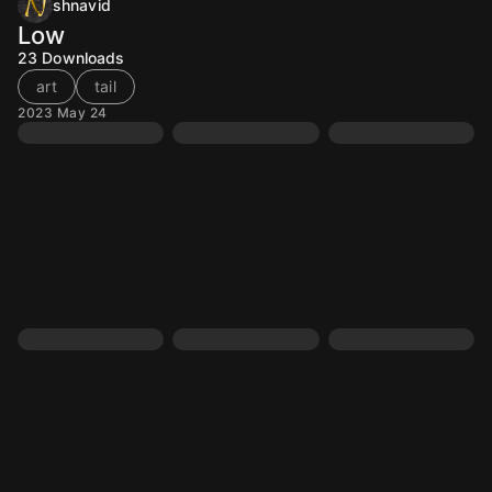
shnavid
Low
23
Downloads
art
tail
2023 May 24