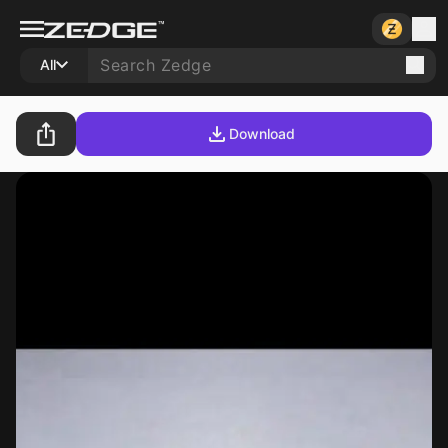
All
Download