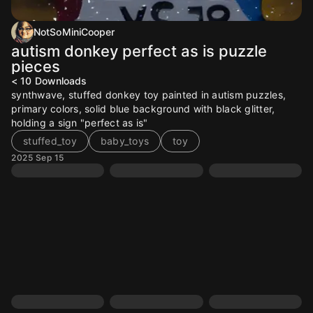
NotSoMiniCooper
autism donkey perfect as is puzzle
pieces
< 10
Downloads
synthwave, stuffed donkey toy painted in autism puzzles,
primary colors, solid blue background with black glitter,
holding a sign "perfect as is"
stuffed_toy
baby_toys
toy
2025 Sep 15