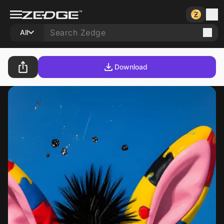
All
Download