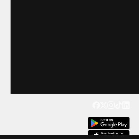
Get our app