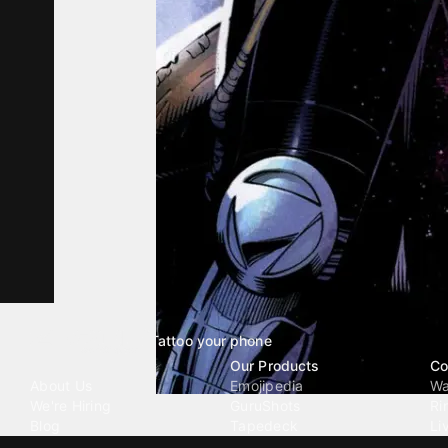
Tattoo your phone
Our Company
Our Products
Co
About Us
Emojipedia
Wa
We're Hiring
GuruShots
Ri
Blog
Tapedeck
Li
Investor Relations
Data Seeds
AI