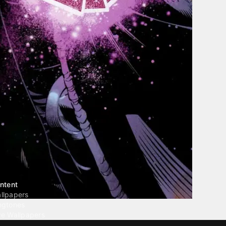
ntent
llpapers
ngtones
ve Wallpapers
 Wallpaper Maker