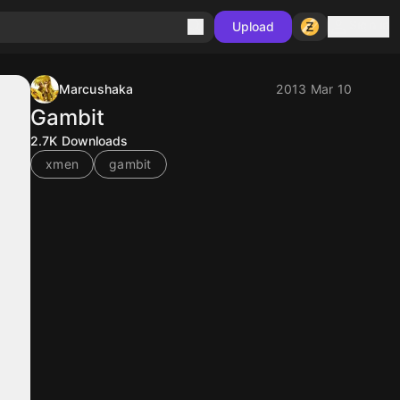
Sign in
Upload
Marcushaka
2013 Mar 10
Gambit
2.7K
Downloads
xmen
gambit