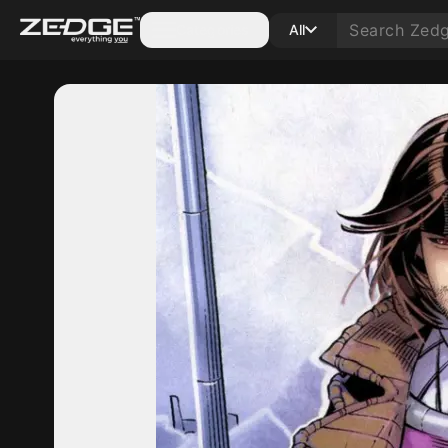
Categories
All