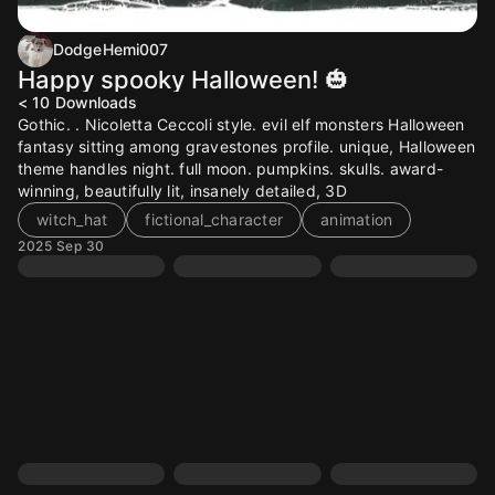
DodgeHemi007
Happy spooky Halloween! 🎃
< 10
Downloads
Gothic. . Nicoletta Ceccoli style. evil elf monsters Halloween
fantasy sitting among gravestones profile. unique, Halloween
theme handles night. full moon. pumpkins. skulls. award-
winning, beautifully lit, insanely detailed, 3D
witch_hat
fictional_character
animation
2025 Sep 30