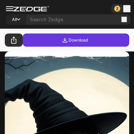
All
Download