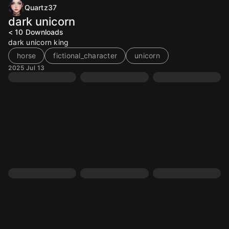
Quartz37
dark unicorn
< 10
Downloads
dark unicorn king
horse
fictional_character
unicorn
2025 Jul 13