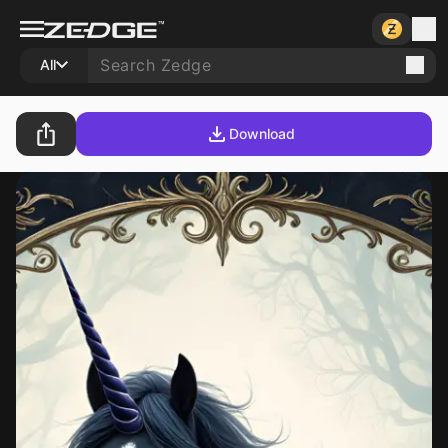
All
Download