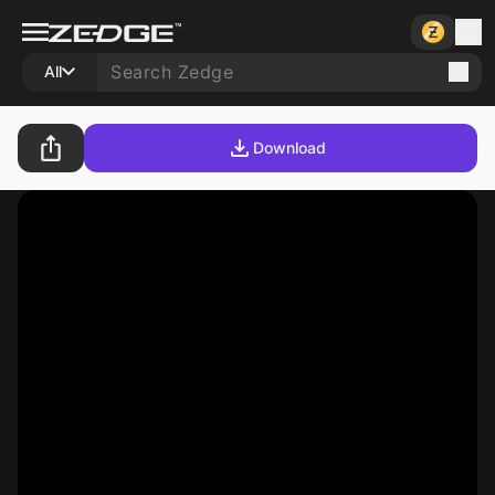
All
Download