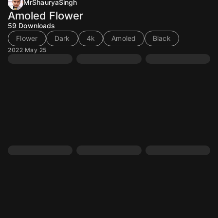
MrShauryaSingh
Amoled Flower
59
Downloads
Flower
Dark
4k
Amoled
Black
2022 May 25