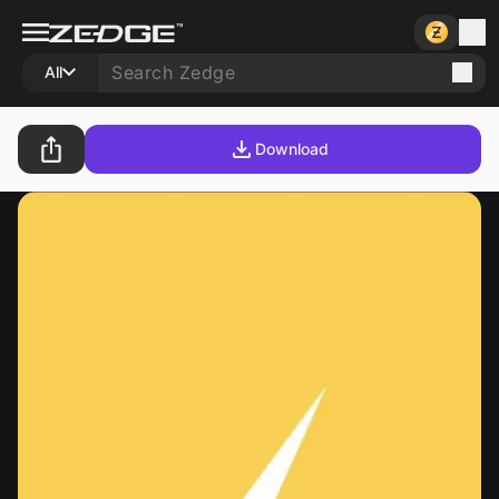
All
Download