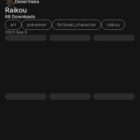
DenerVieira
Raikou
68
Downloads
art
pokemon
fictional_character
raikou
2023 Sep 6