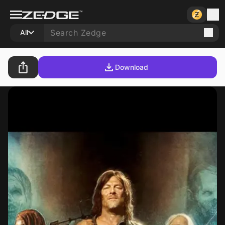
All
Download