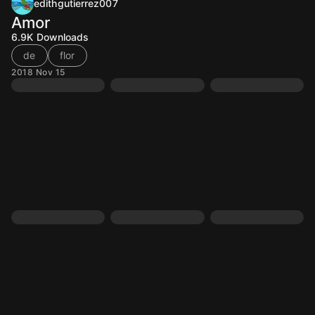
edithgutierrez007
Amor
6.9K
Downloads
de
flor
2018 Nov 15