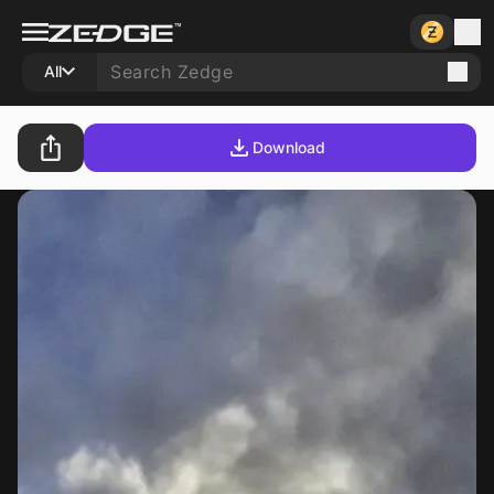
All
Download