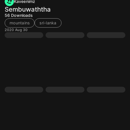
Kaveenimz
Sembuwaththa
56
Downloads
mountains
sri-lanka
2020 Aug 30