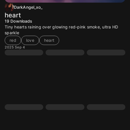
DarkAngel_xo_
heart
19
Downloads
Tiny hearts raining over glowing red-pink smoke, ultra HD
sparkle
red
love
heart
2025 Sep 4