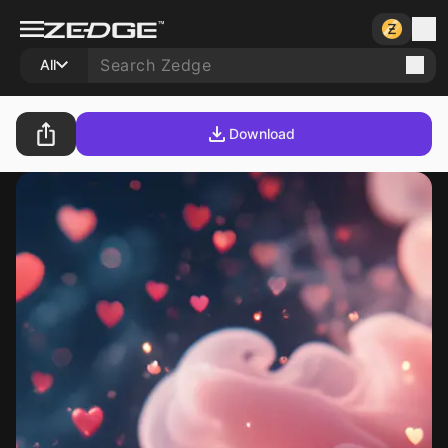
All
Download