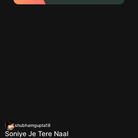
shubhamgupta18
Soniye Je Tere Naal