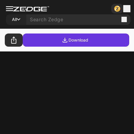
All
Download