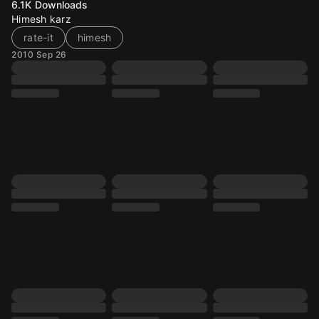
6.1K
Downloads
Himesh karz
rate-it
himesh
2010 Sep 26