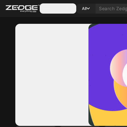
Categories
All