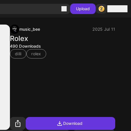
Sign in
Upload
music_bee
2025 Jul 11
Rolex
490
Downloads
dilli
rolex
Download