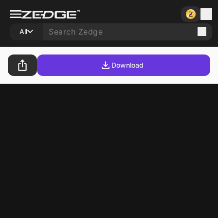
All
Download