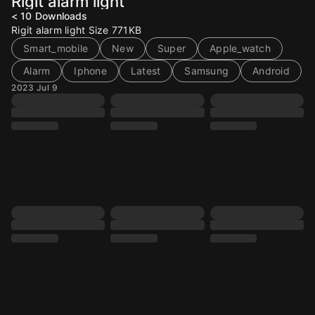
Rigit alarm light
< 10
Downloads
Rigit alarm light Size 771KB
Smart_mobile
New
Super
Apple_watch
Alarm
Iphone
Latest
Samsung
Android
2023 Jul 9