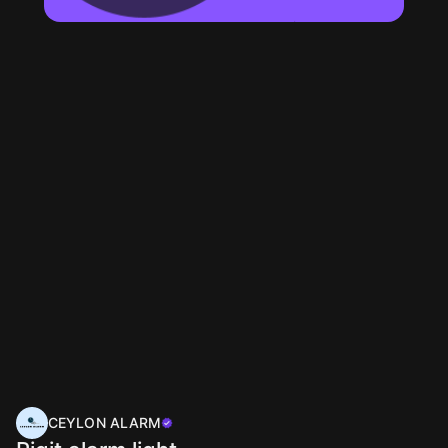
CEYLON ALARM