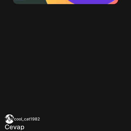
cool_cat1982
Cevap