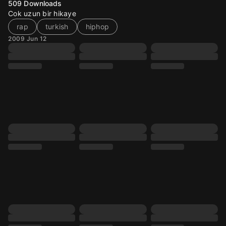
509
Downloads
Cok uzun bir hikaye
rap
turkish
hiphop
2009 Jun 12