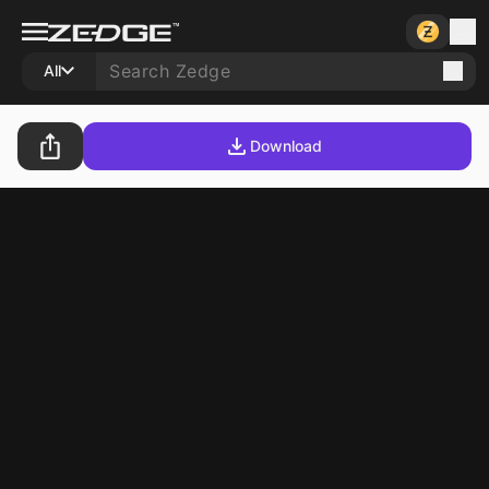
All
Download