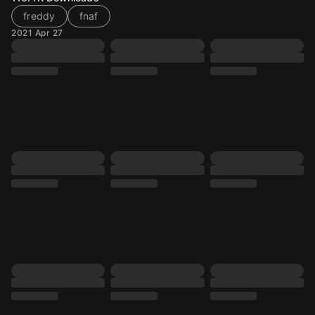
freddy
fnaf
2021 Apr 27