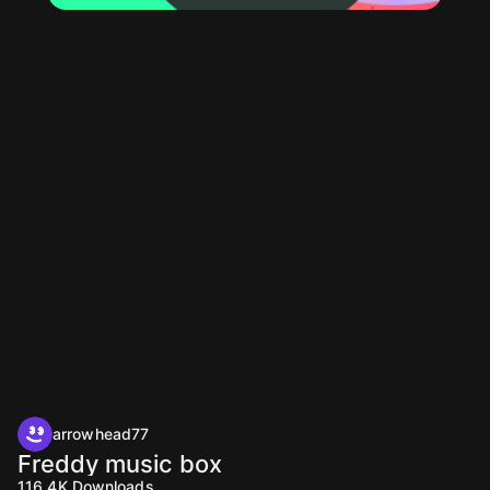
arrowhead77
Freddy music box
116.4K
Downloads