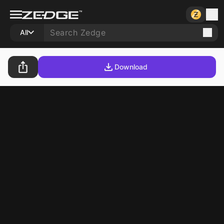
All
Download