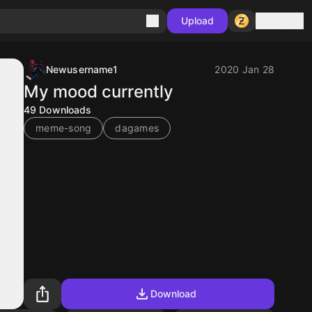
Sign in
Upload
Newusername1
2020 Jan 28
My mood currently
49
Downloads
meme-song
dagames
Download