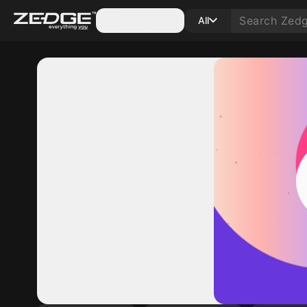
Categories
All