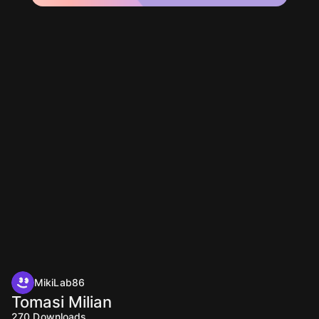
MikiLab86
Tomasi Milian
270
Downloads