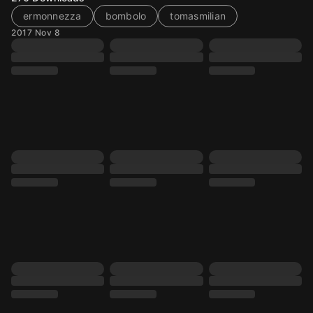
ermonnezza
bombolo
tomasmilian
2017 Nov 8