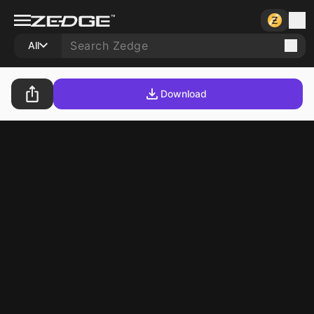
All
Download