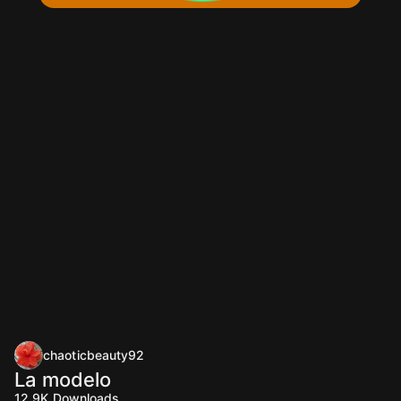
chaoticbeauty92
La modelo
12.9K
Downloads