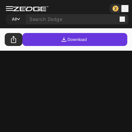
All
Download