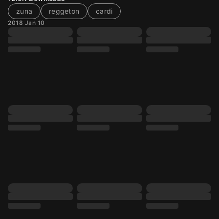
zuna
reggeton
cardi
2018 Jan 10