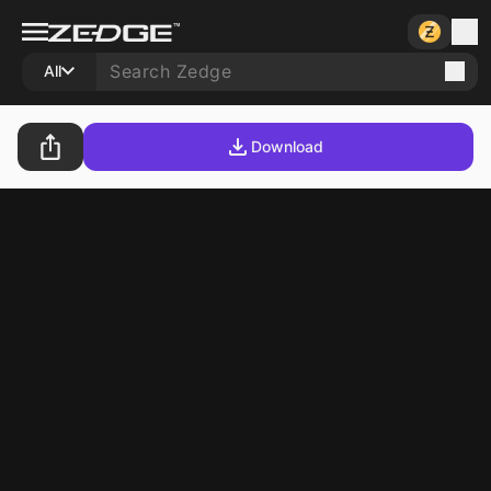
All
Download