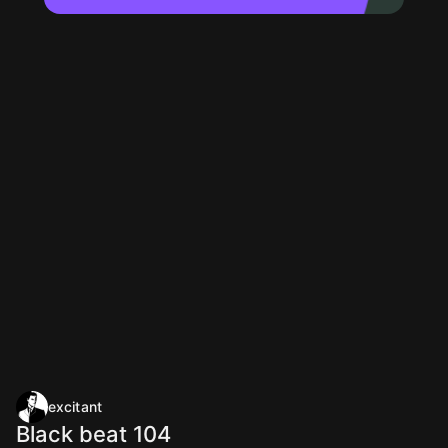
excitant
Black beat 104