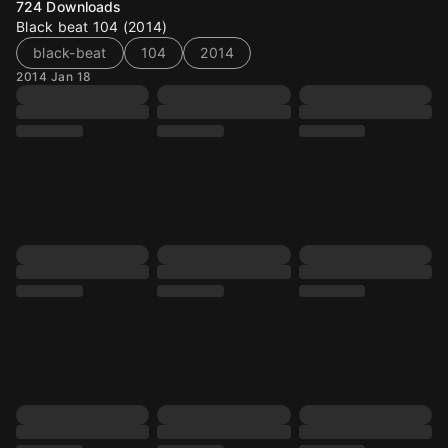
724
Downloads
Black beat 104 (2014)
black-beat
104
2014
2014 Jan 18