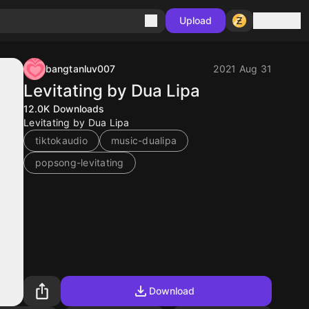
Sign in
Upload
bangtanluv007
2021 Aug 31
Levitating by Dua Lipa
12.0K
Downloads
Levitating by Dua Lipa
tiktokaudio
music-dualipa
popsong-levitating
Download