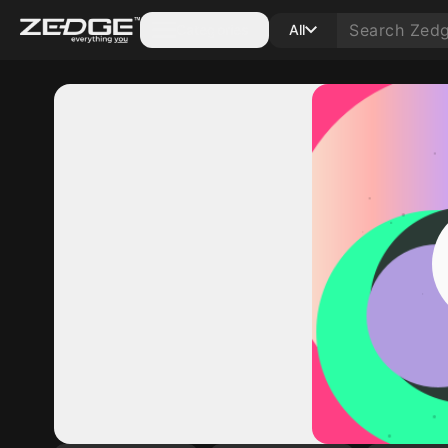
Categories
All