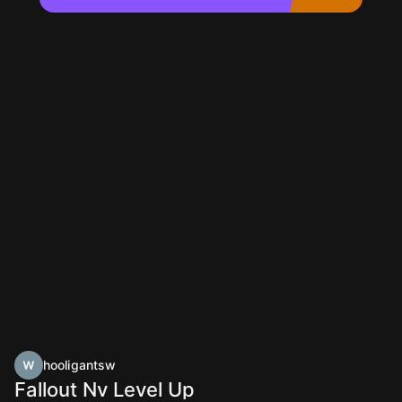
hooligantsw
Fallout Nv Level Up