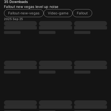
35
Downloads
Fallout new vegas level up noise
Fallout-new-vegas
Video-game
Fallout
2025 Sep 25