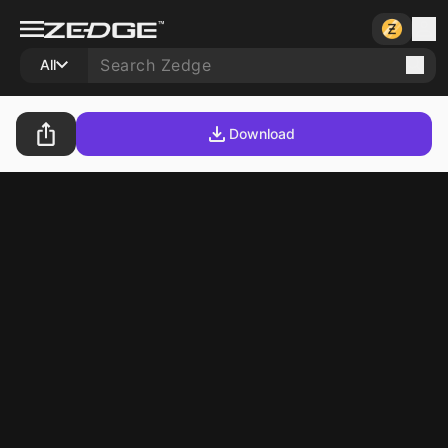
All
Download