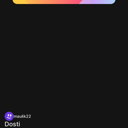
maulik22
Dosti