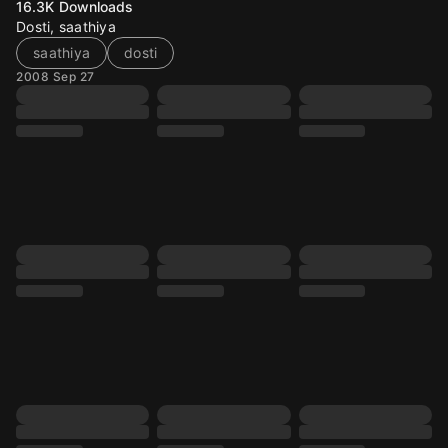
16.3K
Downloads
Dosti, saathiya
saathiya
dosti
2008 Sep 27