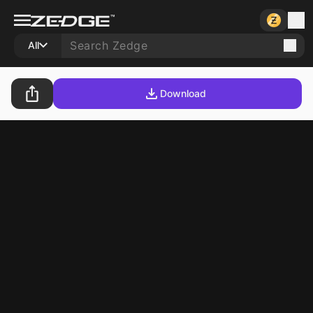
All
Download