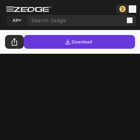
All
Download