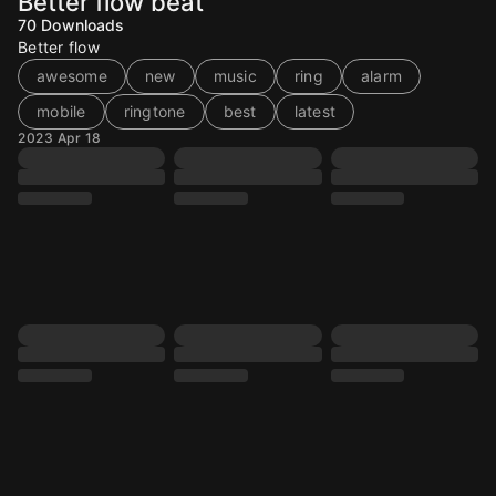
Better flow beat
70
Downloads
Better flow
awesome
new
music
ring
alarm
mobile
ringtone
best
latest
2023 Apr 18