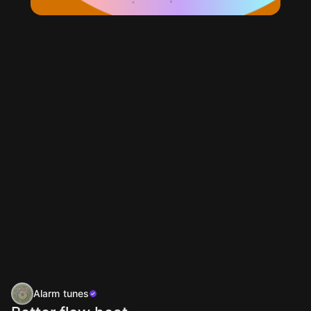
Alarm tunes