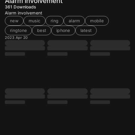
Alarm involvement
361
Downloads
Alarm involvement
new
music
ring
alarm
mobile
ringtone
best
iphone
latest
2023 Apr 20