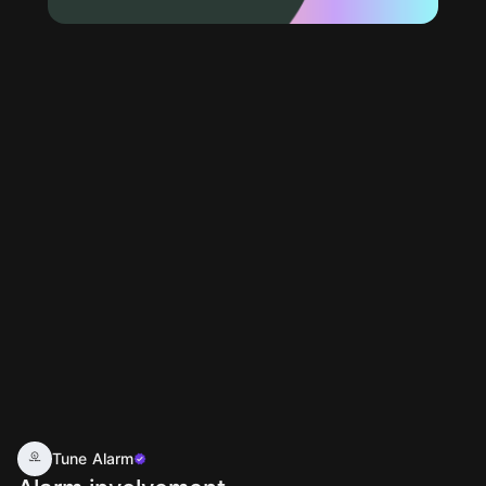
Tune Alarm