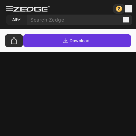
All
Download