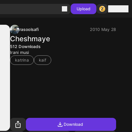
Sign in
Upload
rasoolsafi
2010 May 28
Cheshmaye
512
Downloads
Irani musi
katrina
kaif
Download