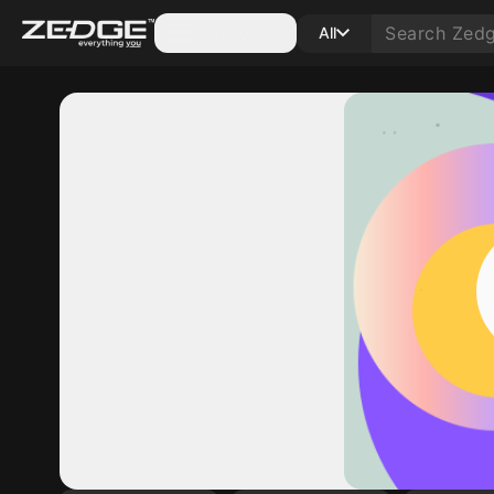
Categories
All