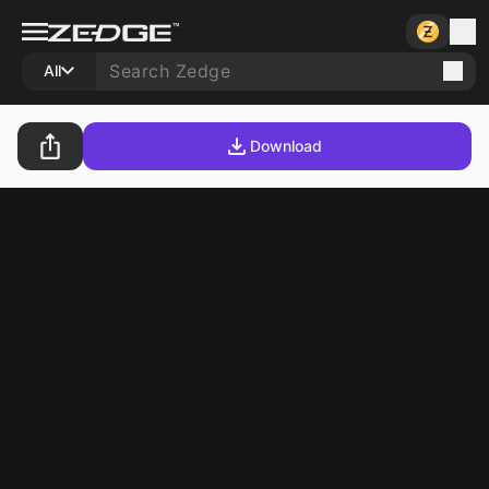
All
Download