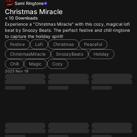
Sami Ringtone
Christmas Miracle
< 10
Downloads
Experience a "Christmas Miracle" with this cozy, magical lofi
beat by Snoozy Beats. The perfect festive and chill ringtone
to capture the holiday spirit!
Festive
Lofi
Christmas
Peaceful
ChristmasMiracle
SnoozyBeats
Holiday
Chill
Magic
Cozy
2025 Nov 19