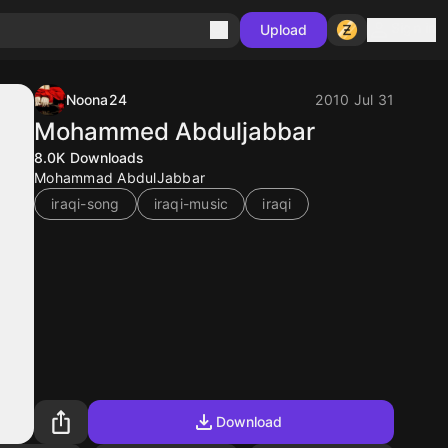
Sign in
Upload
Noona24
2010 Jul 31
Mohammed Abduljabbar
8.0K
Downloads
Mohammad AbdulJabbar
iraqi-song
iraqi-music
iraqi
Download