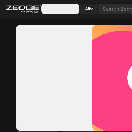
Categories
All