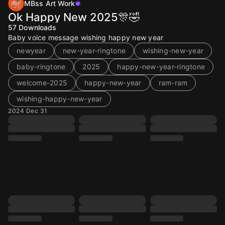
MBss Art Work
Ok Happy New 2025🎊🤣
57
Downloads
Baby voice message wishing happy new year
newyear
new-year-ringtone
wishing-new-year
baby-ringtone
2025
happy-new-year-ringtone
welcome-2025
happy-new-year
ram-ram
wishing-happy-new-year
2024 Dec 31