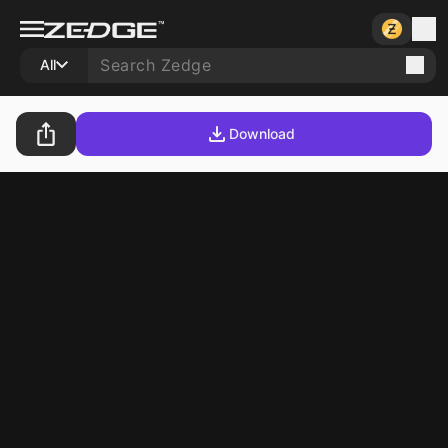
All
Download