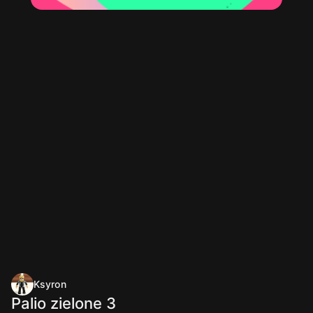
Ksyron
Palio zielone 3