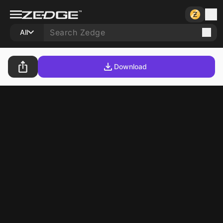
All
Download