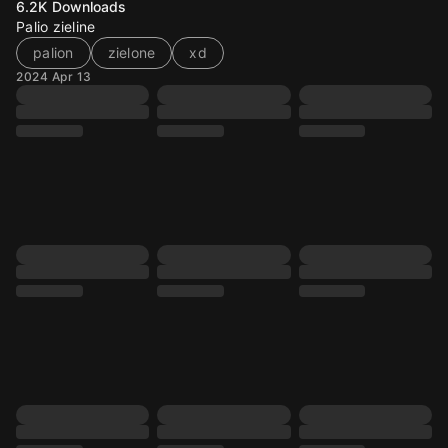
6.2K
Downloads
Palio zieline
palion
zielone
xd
2024 Apr 13