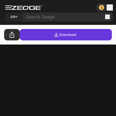
All
Download