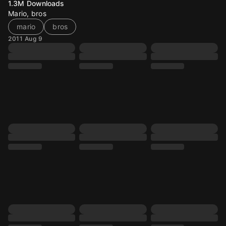
1.3M
Downloads
Mario, bros
mario
bros
2011 Aug 9