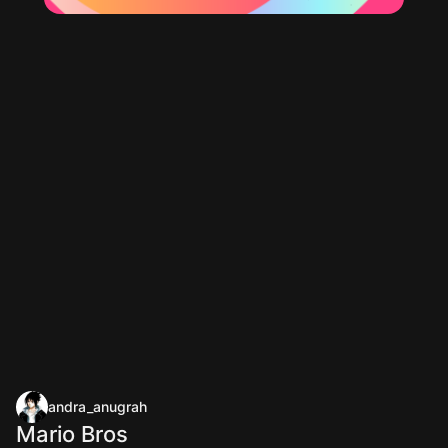
andra_anugrah
Mario Bros