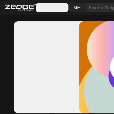
Categories
All