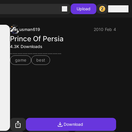
Sign in
Upload
usman619
2010 Feb 4
Prince Of Persia
4.3K
Downloads
.........................................
game
best
Download