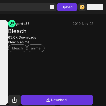
Sign in
Upload
garrto33
2010 Nov 22
Bleach
65.6K
Downloads
Bleach anime
bleach
anime
Download