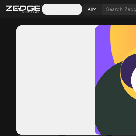
Categories
All