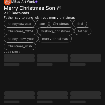
MBss Art Work
Merry Christmas Son ☃️
< 10
Downloads
Father say to song wish you merry christmas
happynewyear
son
Christmas
dad
Christmas_2024
wishing_christmaa
father
happy_new_year
merry_christmas
Christmas_wish
2024 Dec 7