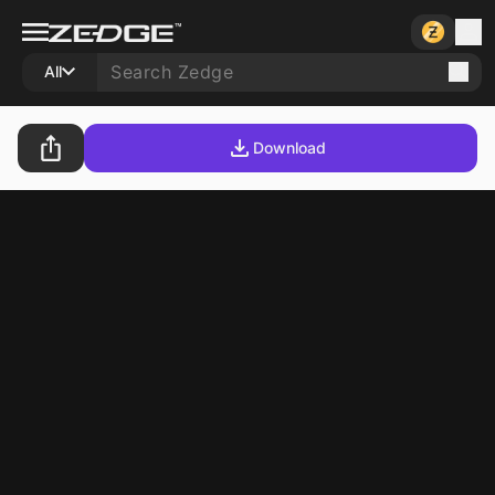
All
Download