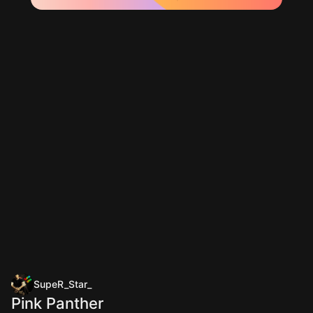
SupeR_Star_
Pink Panther