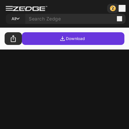
All
Download