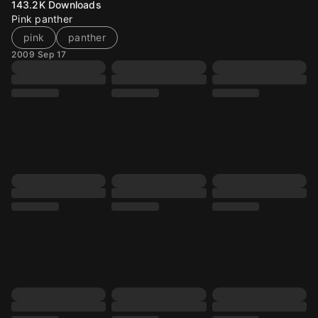
143.2K
Downloads
Pink panther
pink
panther
2009 Sep 17