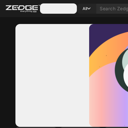
Categories
All