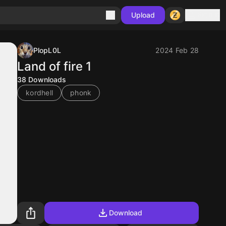
Sign in
Upload
PlopL0L
2024 Feb 28
Land of fire 1
38
Downloads
kordhell
phonk
Download