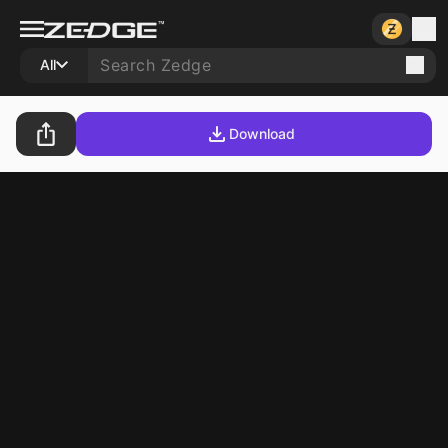
All
Download