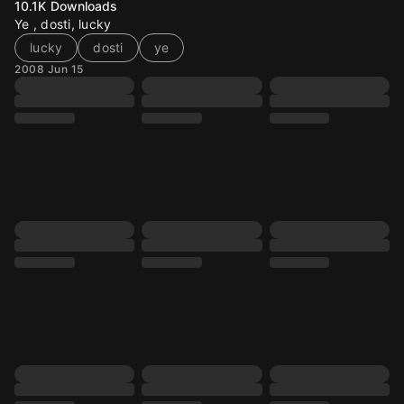
10.1K
Downloads
Ye , dosti, lucky
lucky
dosti
ye
2008 Jun 15