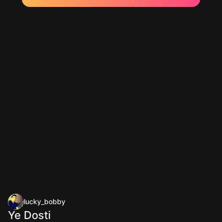
lucky_bobby
Ye Dosti