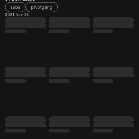
saba
pivotgang
2021 Nov 23