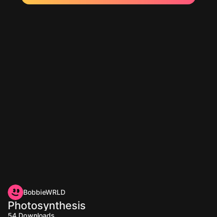
BobbieWRLD
Photosynthesis
54
Downloads