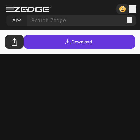
All
Download