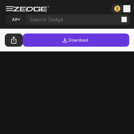
All
Download