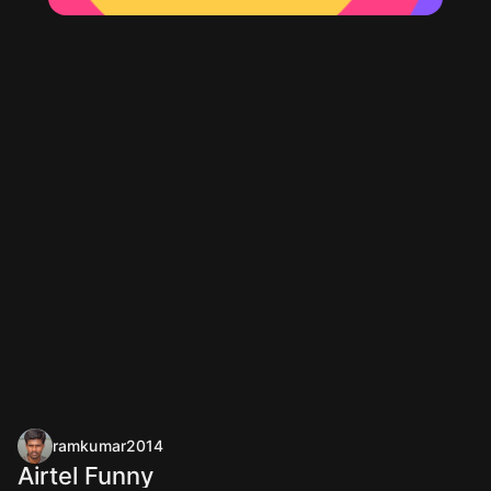
ramkumar2014
Airtel Funny