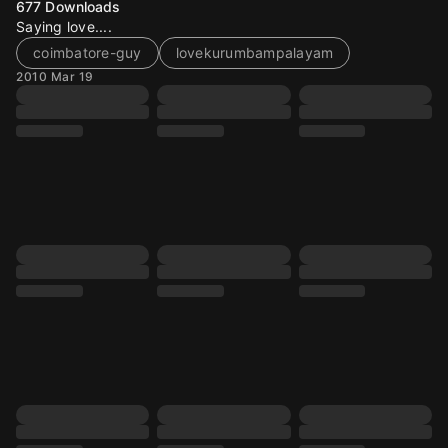
677
Downloads
Saying love....
coimbatore-guy
lovekurumbampalayam
2010 Mar 19