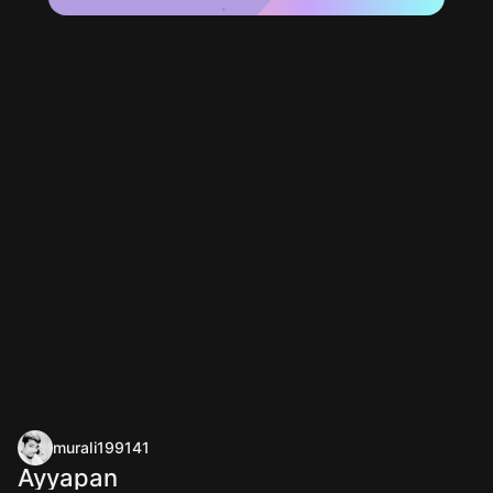
murali199141
Ayyapan