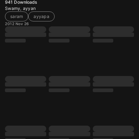
941
Downloads
Swamy, ayyan
saram
ayyapa
2012 Nov 26