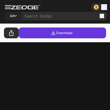
All
Download