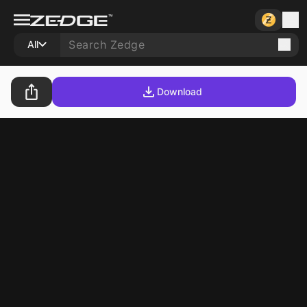
All
Download