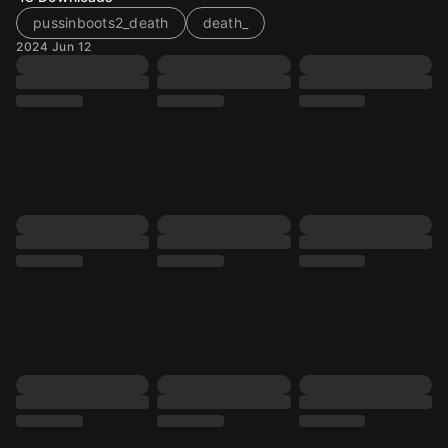
pussinboots2_death
death_
2024 Jun 12