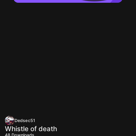
Dedsec51
Whistle of death
48
Downloads