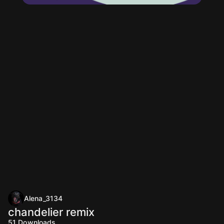
Alena_3134
chandelier remix
51
Downloads