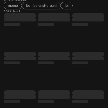
meme
berries-and-cream
lol
2022 Jan 1