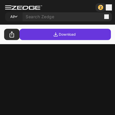
All
Download