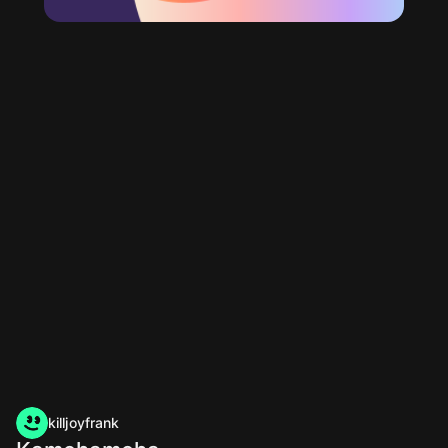
killjoyfrank