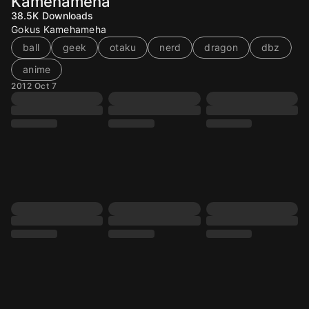
Kamehameha
38.5K
Downloads
Gokus Kamehameha
ball
geek
otaku
nerd
dragon
dbz
anime
2012 Oct 7