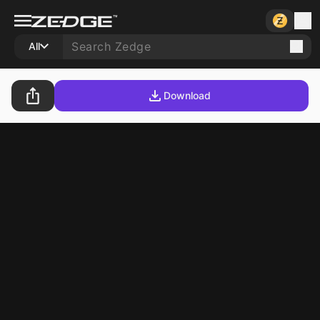
All
Download