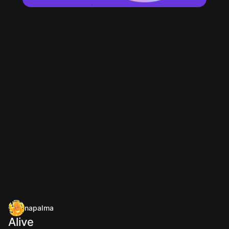
napalma
Alive