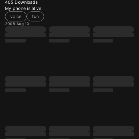
405
Downloads
My phone is alive
voice
fun
2008 Aug 10