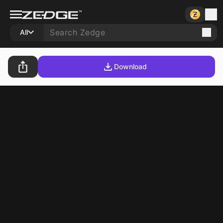
All
Download