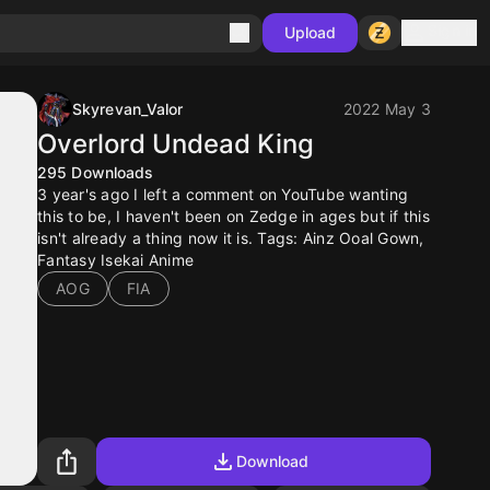
Sign in
Upload
Skyrevan_Valor
2022 May 3
Overlord Undead King
295
Downloads
3 year's ago I left a comment on YouTube wanting
this to be, I haven't been on Zedge in ages but if this
isn't already a thing now it is. Tags: Ainz Ooal Gown,
Fantasy Isekai Anime
AOG
FIA
Download