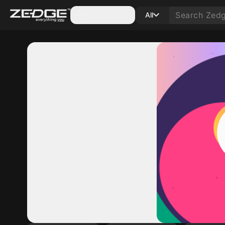
Categories
All