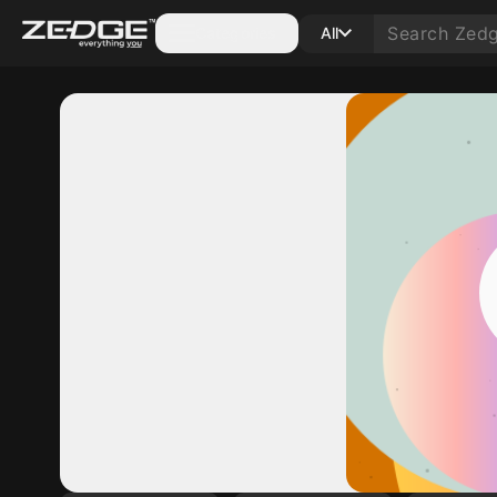
Categories
All