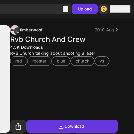
Sign in
Upload
timberwoof
2010 Aug 2
Rvb Church And Crew
4.5K
Downloads
RvB Church talking about shooting a laser
red
rooster
blue
church
vs
Download