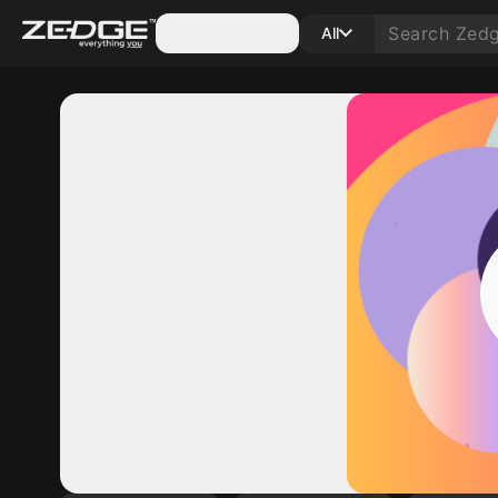
Categories
All