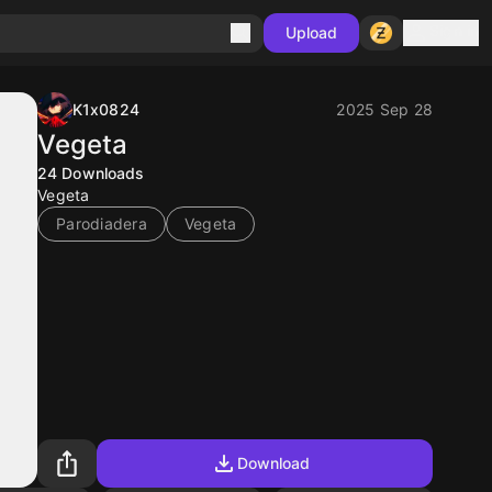
Sign in
Upload
K1x0824
2025 Sep 28
Vegeta
24
Downloads
Vegeta
Parodiadera
Vegeta
Download